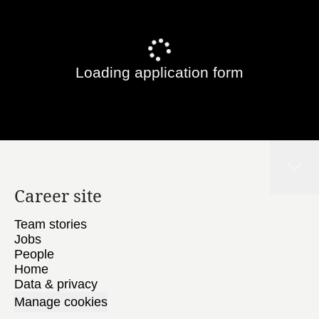
Loading application form
Career site
Team stories
Jobs
People
Home
Data & privacy
Manage cookies