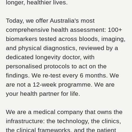
longer, healthier lives.
Today, we offer Australia's most
comprehensive health assessment: 100+
biomarkers tested across bloods, imaging,
and physical diagnostics, reviewed by a
dedicated longevity doctor, with
personalised protocols to act on the
findings. We re-test every 6 months. We
are not a 12-week programme. We are
your health partner for life.
We are a medical company that owns the
infrastructure: the technology, the clinics,
the clinical frameworks, and the patient