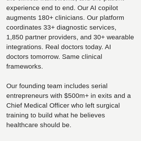
experience end to end. Our AI copilot
augments 180+ clinicians. Our platform
coordinates 33+ diagnostic services,
1,850 partner providers, and 30+ wearable
integrations. Real doctors today. AI
doctors tomorrow. Same clinical
frameworks.
Our founding team includes serial
entrepreneurs with $500m+ in exits and a
Chief Medical Officer who left surgical
training to build what he believes
healthcare should be.