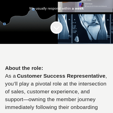
We usually respond within
a week
About the role:
As a
Customer Success Representative
,
you’ll play a pivotal role at the intersection
of sales, customer experience, and
support—owning the member journey
immediately following their onboarding