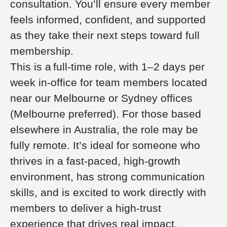
consultation. You’ll ensure every member
feels informed, confident, and supported
as they take their next steps toward full
membership.
This is a full-time role, with 1–2 days per
week in-office for team members located
near our Melbourne or Sydney offices
(Melbourne preferred). For those based
elsewhere in Australia, the role may be
fully remote. It’s ideal for someone who
thrives in a fast-paced, high-growth
environment, has strong communication
skills, and is excited to work directly with
members to deliver a high-trust
experience that drives real impact.