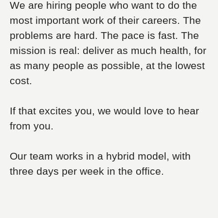
We are hiring people who want to do the
most important work of their careers. The
problems are hard. The pace is fast. The
mission is real: deliver as much health, for
as many people as possible, at the lowest
cost.
If that excites you, we would love to hear
from you.
Our team works in a hybrid model, with
three days per week in the office.