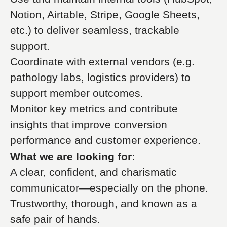
Notion, Airtable, Stripe, Google Sheets,
etc.) to deliver seamless, trackable
support.
Coordinate with external vendors (e.g.
pathology labs, logistics providers) to
support member outcomes.
Monitor key metrics and contribute
insights that improve conversion
performance and customer experience.
What we are looking for:
A clear, confident, and charismatic
communicator—especially on the phone.
Trustworthy, thorough, and known as a
safe pair of hands.