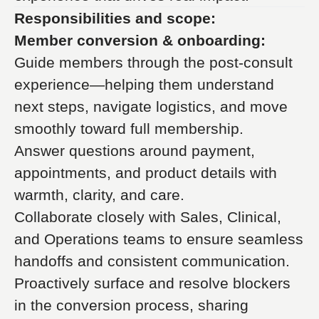
Responsibilities and scope:
Member conversion & onboarding:
Guide members through the post-consult
experience—helping them understand
next steps, navigate logistics, and move
smoothly toward full membership.
Answer questions around payment,
appointments, and product details with
warmth, clarity, and care.
Collaborate closely with Sales, Clinical,
and Operations teams to ensure seamless
handoffs and consistent communication.
Proactively surface and resolve blockers
in the conversion process, sharing