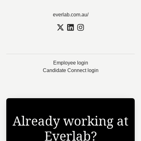
everlab.com.au/
Employee login
Candidate Connect login
Already working at
Everlab?