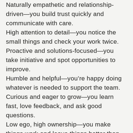
Naturally empathetic and relationship-
driven—you build trust quickly and
communicate with care.
High attention to detail—you notice the
small things and check your work twice.
Proactive and solutions-focused—you
take initiative and spot opportunities to
improve.
Humble and helpful—you’re happy doing
whatever is needed to support the team.
Curious and eager to grow—you learn
fast, love feedback, and ask good
questions.
Low ego, high ownership—you make