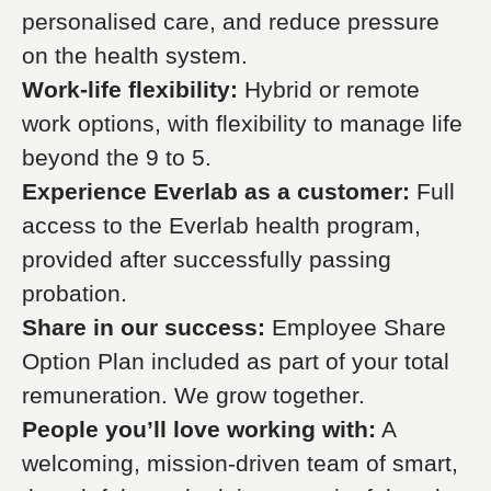
personalised care, and reduce pressure
on the health system.
Work-life flexibility:
Hybrid or remote
work options, with flexibility to manage life
beyond the 9 to 5.
Experience Everlab as a customer:
Full
access to the Everlab health program,
provided after successfully passing
probation.
Share in our success:
Employee Share
Option Plan included as part of your total
remuneration. We grow together.
People you’ll love working with:
A
welcoming, mission-driven team of smart,