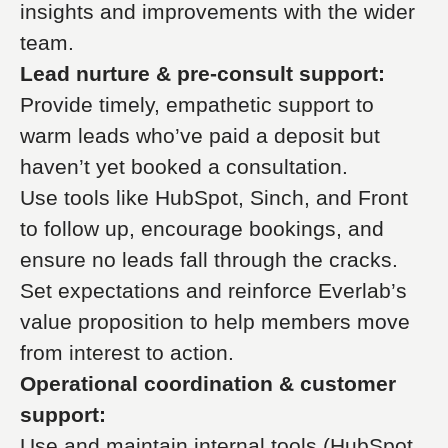
insights and improvements with the wider
team.
Lead nurture & pre-consult support:
Provide timely, empathetic support to
warm leads who’ve paid a deposit but
haven’t yet booked a consultation.
Use tools like HubSpot, Sinch, and Front
to follow up, encourage bookings, and
ensure no leads fall through the cracks.
Set expectations and reinforce Everlab’s
value proposition to help members move
from interest to action.
Operational coordination & customer
support:
Use and maintain internal tools (HubSpot,