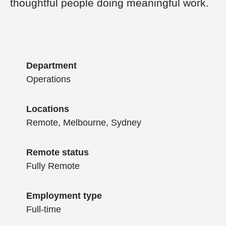
thoughtful people doing meaningful work.
Department
Operations
Locations
Remote, Melbourne, Sydney
Remote status
Fully Remote
Employment type
Full-time