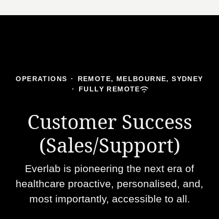
OPERATIONS
·
REMOTE, MELBOURNE, SYDNEY
·
FULLY REMOTE
Customer Success
(Sales/Support)
Everlab is pioneering the next era of
healthcare proactive, personalised, and,
most importantly, accessible to all.