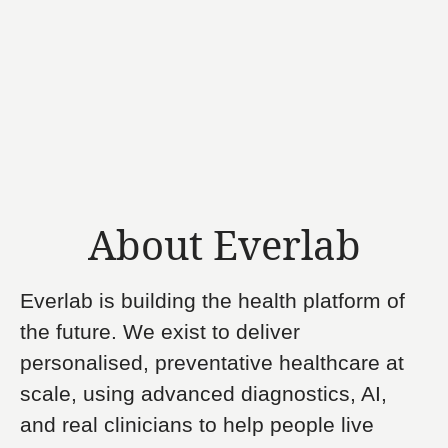
About Everlab
Everlab is building the health platform of
the future. We exist to deliver
personalised, preventative healthcare at
scale, using advanced diagnostics, AI,
and real clinicians to help people live