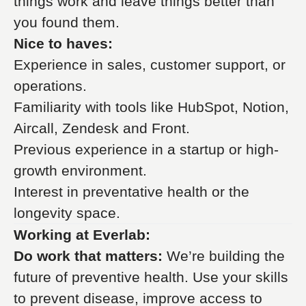
things work and leave things better than
you found them.
Nice to haves:
Experience in sales, customer support, or
operations.
Familiarity with tools like HubSpot, Notion,
Aircall, Zendesk and Front.
Previous experience in a startup or high-
growth environment.
Interest in preventative health or the
longevity space.
Working at Everlab:
Do work that matters:
We’re building the
future of preventive health. Use your skills
to prevent disease, improve access to