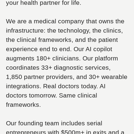
your health partner for life.
We are a medical company that owns the
infrastructure: the technology, the clinics,
the clinical frameworks, and the patient
experience end to end. Our AI copilot
augments 180+ clinicians. Our platform
coordinates 33+ diagnostic services,
1,850 partner providers, and 30+ wearable
integrations. Real doctors today. AI
doctors tomorrow. Same clinical
frameworks.
Our founding team includes serial
entrepreneurs with $500m+ in exits and a