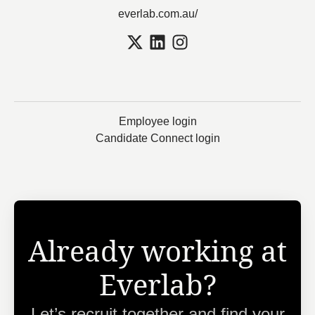
everlab.com.au/
Employee login
Candidate Connect login
Already working at
Everlab?
Let’s recruit together and find your