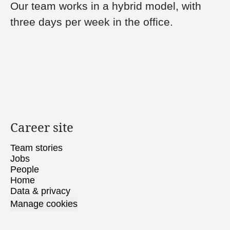
Our team works in a hybrid model, with
three days per week in the office.
Career site
Team stories
Jobs
People
Home
Data & privacy
Manage cookies