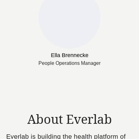
Ella Brennecke
People Operations Manager
About Everlab
Everlab is building the health platform of