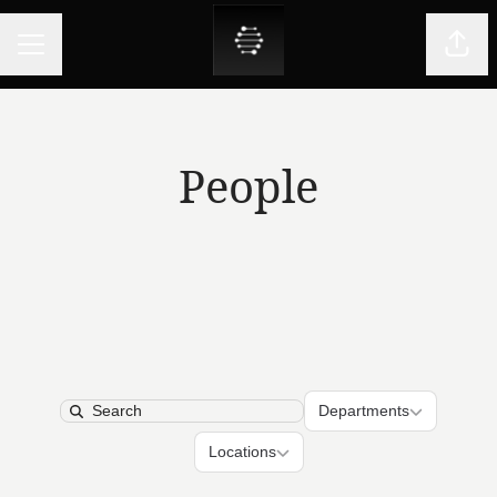
CAREER MENU
Shar
People
Departments
Departments
Search
Locations
Locations