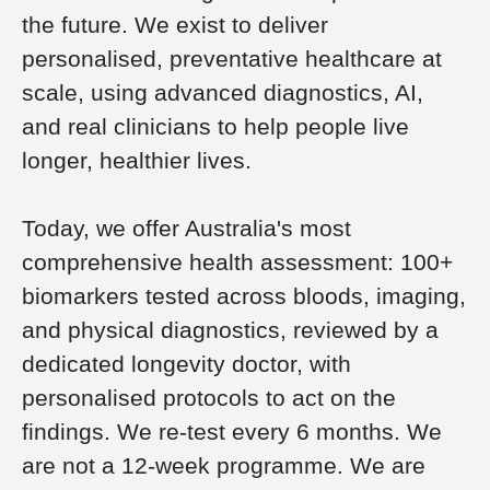
the future. We exist to deliver
personalised, preventative healthcare at
scale, using advanced diagnostics, AI,
and real clinicians to help people live
longer, healthier lives.
Today, we offer Australia's most
comprehensive health assessment: 100+
biomarkers tested across bloods, imaging,
and physical diagnostics, reviewed by a
dedicated longevity doctor, with
personalised protocols to act on the
findings. We re-test every 6 months. We
are not a 12-week programme. We are