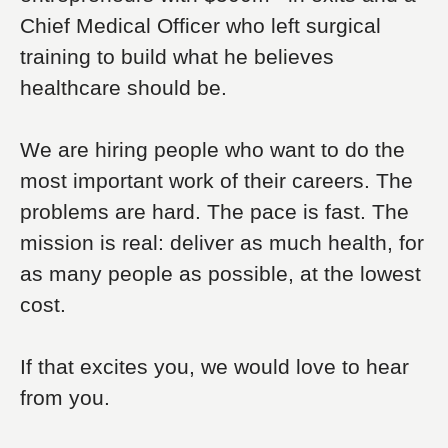
Chief Medical Officer who left surgical
training to build what he believes
healthcare should be.
We are hiring people who want to do the
most important work of their careers. The
problems are hard. The pace is fast. The
mission is real: deliver as much health, for
as many people as possible, at the lowest
cost.
If that excites you, we would love to hear
from you.