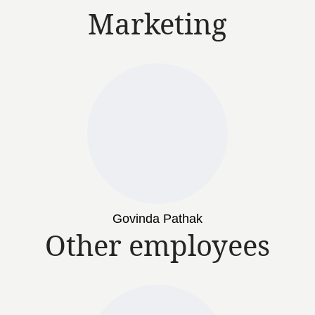
Marketing
Govinda Pathak
Other employees